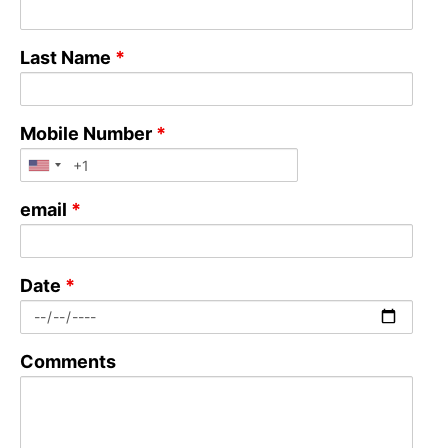
Last Name
*
Mobile Number
*
email
*
Date
*
Comments