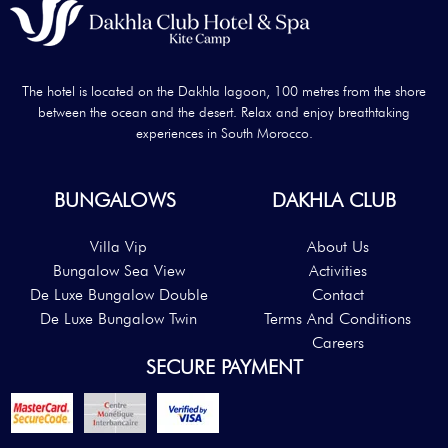
The hotel is located on the Dakhla lagoon, 100 metres from the shore
between the ocean and the desert. Relax and enjoy breathtaking
experiences in South Morocco.
BUNGALOWS
DAKHLA CLUB
Villa Vip
About Us
Bungalow Sea View
Activities
De Luxe Bungalow Double
Contact
De Luxe Bungalow Twin
Terms And Conditions
Careers
SECURE PAYMENT