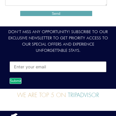
DON’T MISS ANY OPPORTUNITY! SUBSCRIBE TO OUR
EXCLUSIVE NEWSLETTER TO GET PRIORITY ACCESS TO
OUR SPECIAL OFFERS AND EXPERIENCE
UNFORGETTABLE STAYS.
Submit
WE ARE TOP 5 ON
TRIPADVISOR