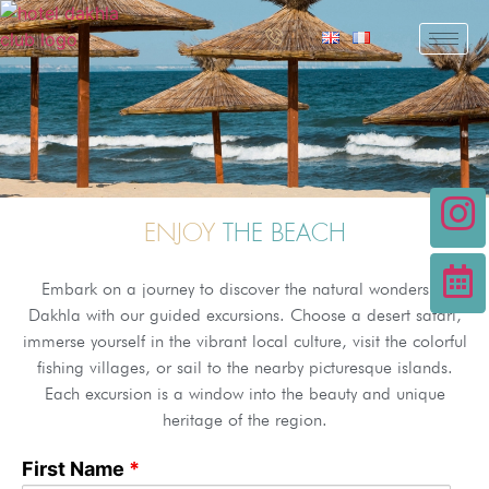
ENJOY
THE BEACH
Embark on a journey to discover the natural wonders of
Dakhla with our guided excursions. Choose a desert safari,
immerse yourself in the vibrant local culture, visit the colorful
fishing villages, or sail to the nearby picturesque islands.
Each excursion is a window into the beauty and unique
heritage of the region.
First Name
*