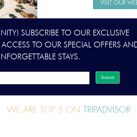
VISIT OUR WE
ITY! SUBSCRIBE TO OUR EXCLUSIVE
Y ACCESS TO OUR SPECIAL OFFERS AN
UNFORGETTABLE STAYS.
Submit
WE ARE TOP 5 ON
TRIPADVISOR