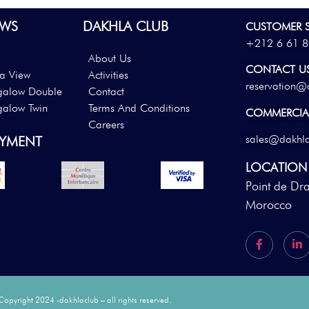
WS
DAKHLA CLUB
CUSTOMER S
+212 6 61 8
About Us
CONTACT U
a View
Activities
reservation@
galow Double
Contact
galow Twin
Terms And Conditions
COMMERCIAL
Careers
sales@dakhl
AYMENT
LOCATION
Point de Dr
Morocco
Copyright 2024 -dakhlaclub – all rights reserved.