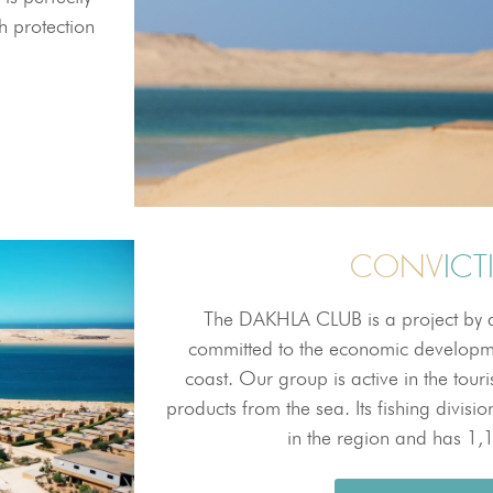
h protection
CONV
IC
The DAKHLA CLUB is a project by a
committed to the economic developm
coast. Our group is active in the tour
products from the sea. Its fishing divis
in the region and has 1