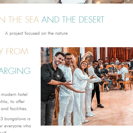
N THE SEA
AND THE DESERT
A project focused on the nature
AY FROM
HARGING
 modern hotel
hla, to offer
and facilities.
53 bungalows is
fer everyone who
self.