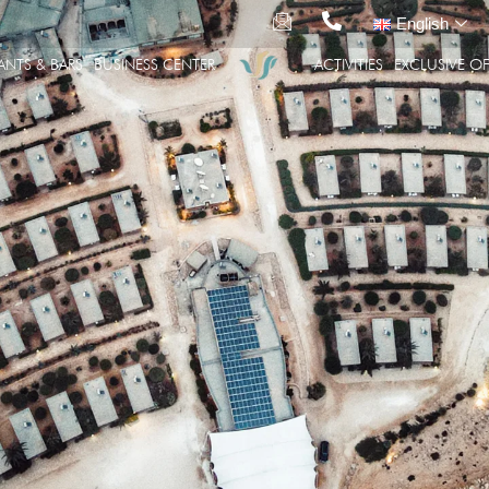
English
ANTS & BARS
BUSINESS CENTER
ACTIVITIES
EXCLUSIVE OF