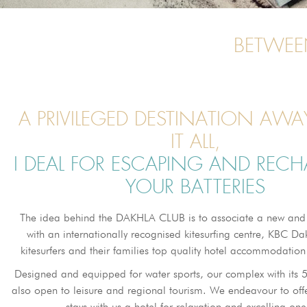
BETWEE
A PRIVILEGED DESTINATION AW
IT ALL,
I DEAL FOR ESCAPING AND REC
YOUR BATTERIES
The idea behind the DAKHLA CLUB is to associate a new and
with an internationally recognised kitesurfing centre, KBC Dak
kitesurfers and their families top quality hotel accommodation 
Designed and equipped for water sports, our complex with its 
also open to leisure and regional tourism. We endeavour to of
stays with us a hotel for relaxation and excelling one