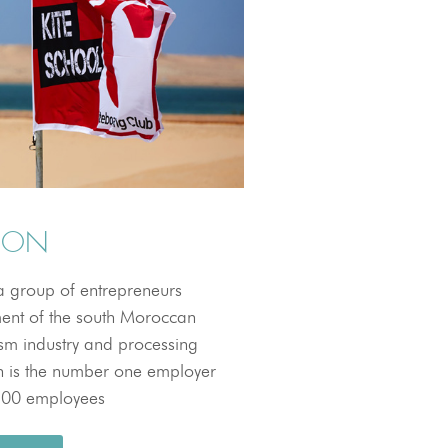
TION
 group of entrepreneurs
ent of the south Moroccan
ism industry and processing
ion is the number one employer
,100 employees