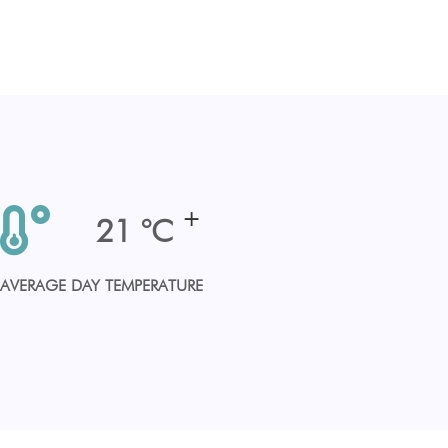
+
25
°C
AVERAGE DAY TEMPERATURE