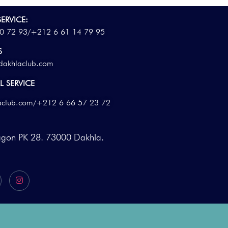
ERVICE:
0 72 93/
+212 6 61 14 79 95
S
dakhlaclub.com
 SERVICE
aclub.com
/+212 6 66 57 23 72
agon PK 28. 73000 Dakhla.