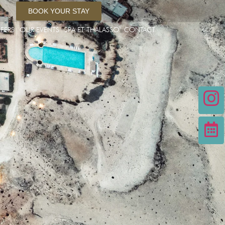
BOOK YOUR STAY
FERS
OUR EVENTS
SPA ET THALASSO
CONTACT