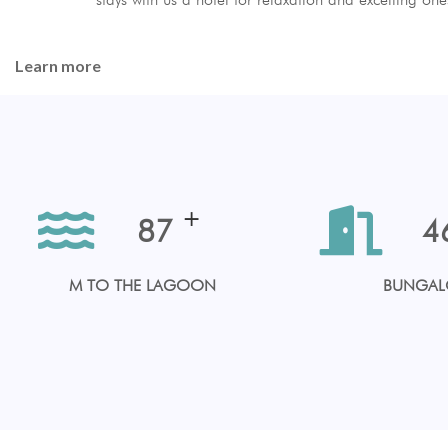
Learn more
+
100
5
M TO THE LAGOON
BUNGA