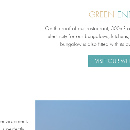
GREEN
EN
On the roof of our restaurant, 300m² o
electricity for our bungalows, kitchens
bungalow is also fitted with its 
VISIT OUR WE
l environment.
is perfectly