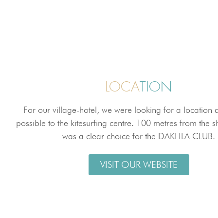
LOCA
TION
For our village-hotel, we were looking for a location 
possible to the kitesurfing centre. 100 metres from the sh
was a clear choice for the DAKHLA CLUB.
VISIT OUR WEBSITE