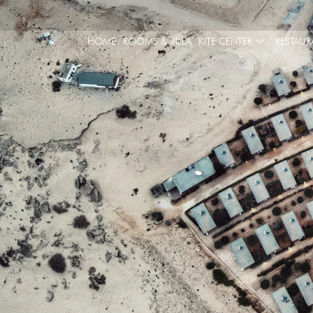
HOME
ROOMS & VILLA
KITE CENTER
RESTAUR