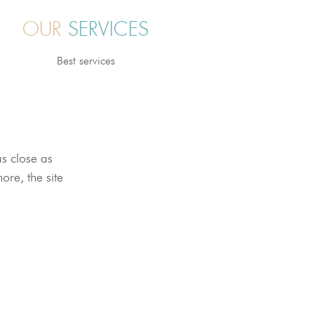
OUR
SERVICES
Best services
as close as
ore, the site