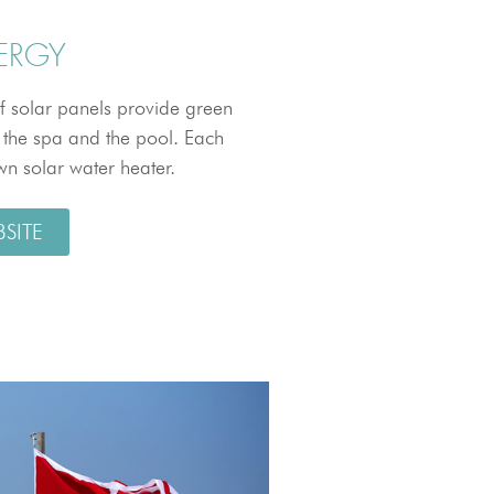
ERGY
f solar panels provide green
, the spa and the pool. Each
own solar water heater.
BSITE