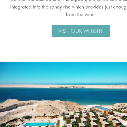
integrated into the sandy rise which provides just enoug
from the wind.
VISIT OUR WEBSITE