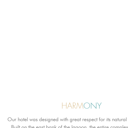
HARM
ONY
Our hotel was designed with great respect for its natura
Built on the east bank of the lagoon, the entire complex 