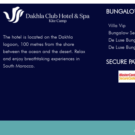
BUNGALO
Villa Vip
Bungalow Se
The hotel is located on the Dakhla
De Luxe Bun
lagoon, 100 metres from the shore
De Luxe Bun
between the ocean and the desert. Relax
and enjoy breathtaking experiences in
SECURE P
South Morocco.