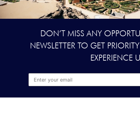
DON’T MISS ANY OPPORTUN
NEWSLETTER TO GET PRIORIT
EXPERIENCE 