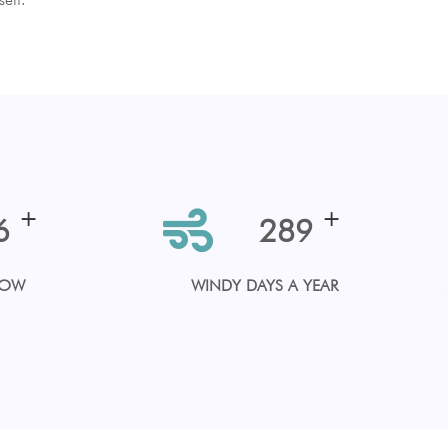
+
+
3
330
LOW
WINDY DAYS A YEAR