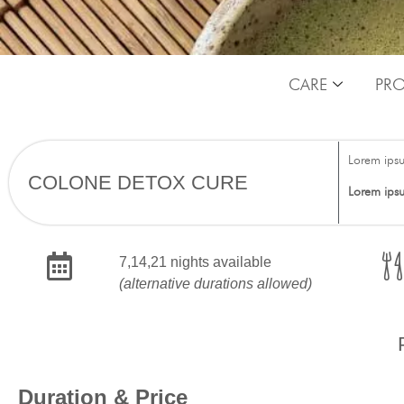
CARE
PR
Lorem ips
COLONE DETOX CURE
Lorem ips
7,14,21 nights available
(alternative durations allowed)
Duration & Price