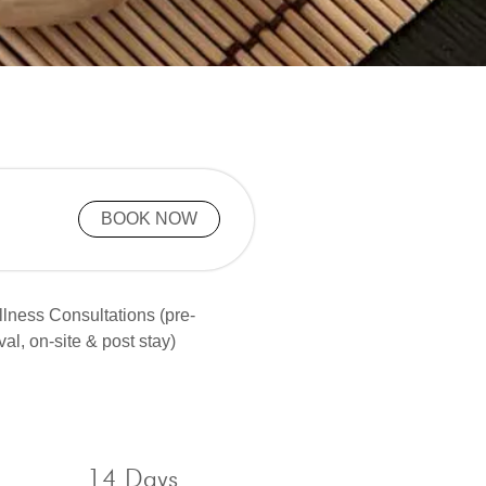
BOOK NOW
lness Consultations (pre-
ival, on-site & post stay)
14 Days