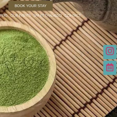
BOOK YOUR STAY
FERS
OUR EVENTS
SPA ET THALASSO
CONTACT