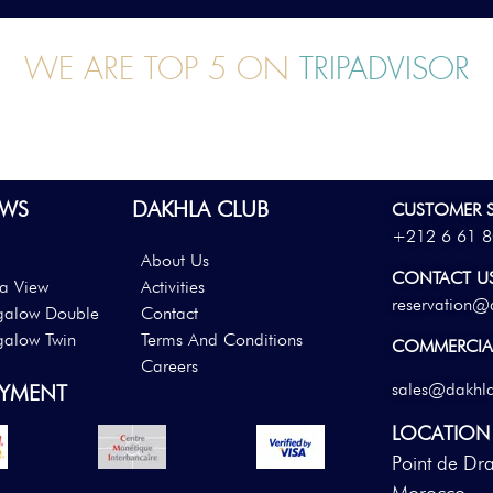
WE ARE TOP 5 ON
TRIPADVISOR
WS
DAKHLA CLUB
CUSTOMER S
+212 6 61 8
About Us
CONTACT U
a View
Activities
reservation@
galow Double
Contact
galow Twin
Terms And Conditions
COMMERCIAL
Careers
sales@dakhl
AYMENT
LOCATION
Point de Dr
Morocco