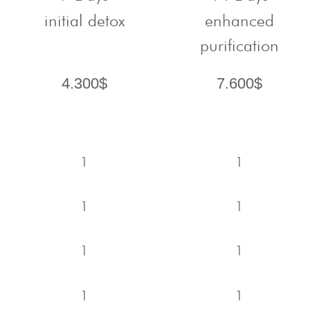
initial detox
enhanced
purification
4.300$
7.600$
1
1
1
1
1
1
1
1