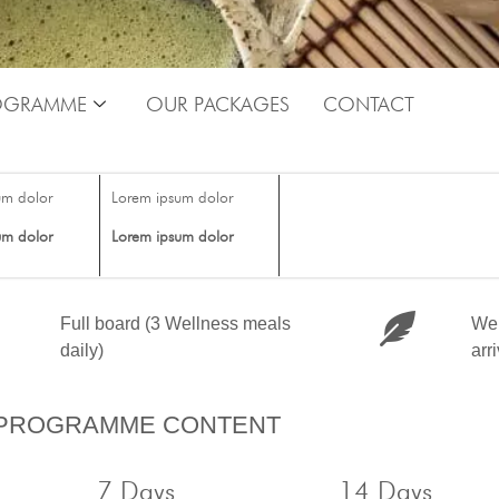
OGRAMME
OUR PACKAGES
CONTACT
um dolor
Lorem ipsum dolor
um dolor
Lorem ipsum dolor
Full board (3 Wellness meals
Wel
daily)
arr
PROGRAMME CONTENT
7 Days
14 Days