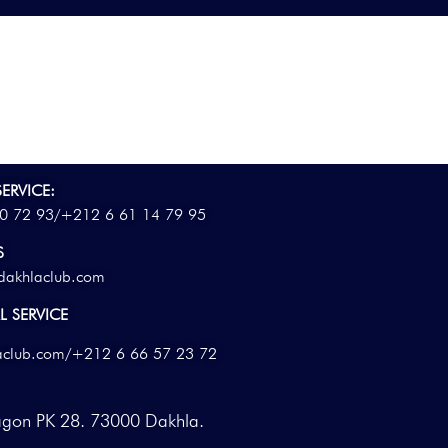
ERVICE:
0 72 93/
+212 6 61 14 79 95
S
dakhlaclub.com
 SERVICE
aclub.com
/+212 6 66 57 23 72
agon PK 28. 73000 Dakhla.