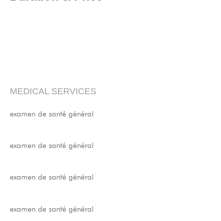
MEDICAL SERVICES
examen de santé général
examen de santé général
examen de santé général
examen de santé général