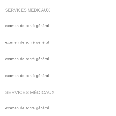
SERVICES MÉDICAUX
examen de santé général
examen de santé général
examen de santé général
examen de santé général
SERVICES MÉDICAUX
examen de santé général