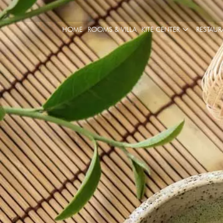
HOME
ROOMS & VILLA
KITE CENTER
RESTAUR