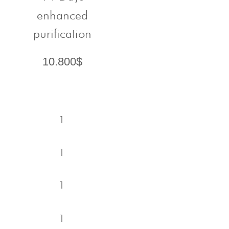
enhanced
purification
10.800$
1
1
1
1