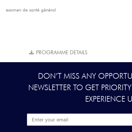
examen de santé général
PROGRAMME DETAILS
DON’T MISS ANY OPPORTUN
NEWSLETTER TO GET PRIORIT
EXPERIENCE 