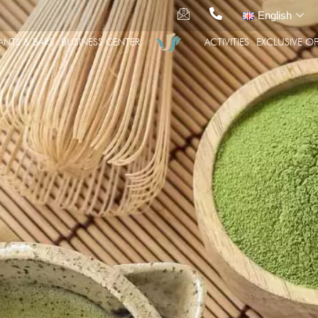
English
ANTS & BARS
BUSINESS CENTER
ACTIVITIES
EXCLUSIVE OF