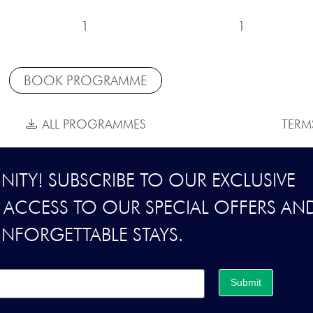
1
1
BOOK PROGRAMME
ALL PROGRAMMES
TERM
ITY! SUBSCRIBE TO OUR EXCLUSIVE
Y ACCESS TO OUR SPECIAL OFFERS AN
UNFORGETTABLE STAYS.
Submit