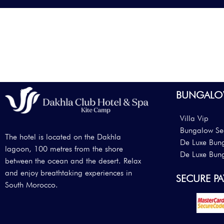
BUNGALO
Villa Vip
Bungalow Se
The hotel is located on the Dakhla
De Luxe Bun
lagoon, 100 metres from the shore
De Luxe Bun
between the ocean and the desert. Relax
and enjoy breathtaking experiences in
SECURE P
South Morocco.