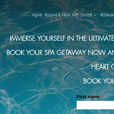
HOME
ROOMS & VILLA
KITE CENTER
RESTAUR
IMMERSE YOURSELF IN THE ULTIMAT
BOOK YOUR SPA GETAWAY NOW AND 
HEART 
BOOK YOU
First name
*