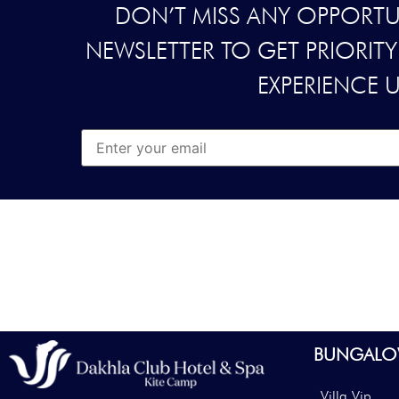
DON’T MISS ANY OPPORTUN
NEWSLETTER TO GET PRIORIT
EXPERIENCE 
BUNGALO
Villa Vip