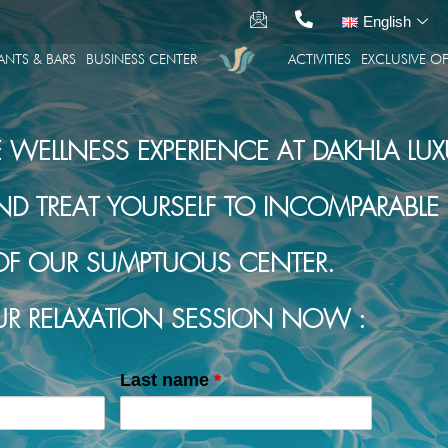
English
ANTS & BARS
BUSINESS CENTER
ACTIVITIES
EXCLUSIVE OF
E WELLNESS EXPERIENCE AT DAKHLA LUX
TREAT YOURSELF TO INCOMPARABLE R
OF OUR SUMPTUOUS CENTER.
R RELAXATION SESSION NOW :
Last name
*