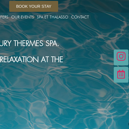
BOOK YOUR STAY
FERS
OUR EVENTS
SPA ET THALASSO
CONTACT
URY THERMES SPA.
ELAXATION AT THE