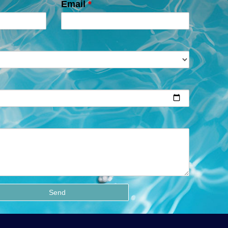
Email
*