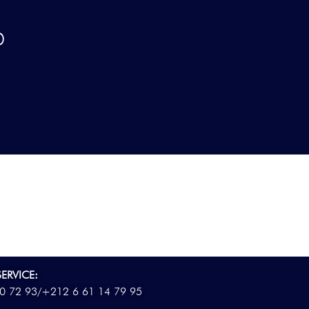
D
ERVICE:
0 72 93/
+212 6 61 14 79 95