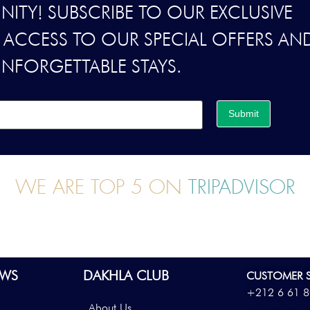
ITY! SUBSCRIBE TO OUR EXCLUSIVE
Y ACCESS TO OUR SPECIAL OFFERS AN
UNFORGETTABLE STAYS.
Submit
WE ARE TOP 5 ON
TRIPADVISOR
WS
DAKHLA CLUB
CUSTOMER S
+212 6 61 8
About Us