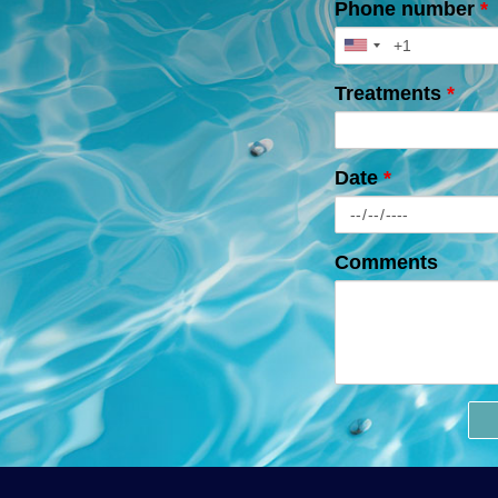
Phone number
*
Treatments
*
Date
*
Comments