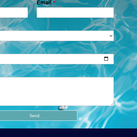
Email
*