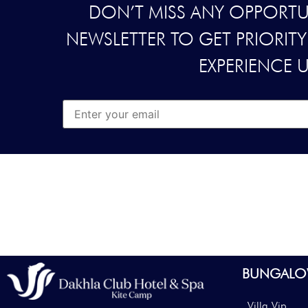
DON’T MISS ANY OPPORTUN
NEWSLETTER TO GET PRIORIT
EXPERIENCE 
BUNGALO
Villa Vip