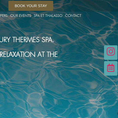
BOOK YOUR STAY
FERS
OUR EVENTS
SPA ET THALASSO
CONTACT
URY THERMES SPA.
ELAXATION AT THE