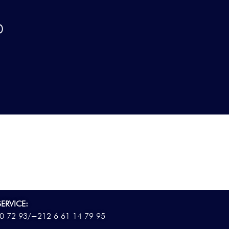
D
ERVICE:
0 72 93/
+212 6 61 14 79 95