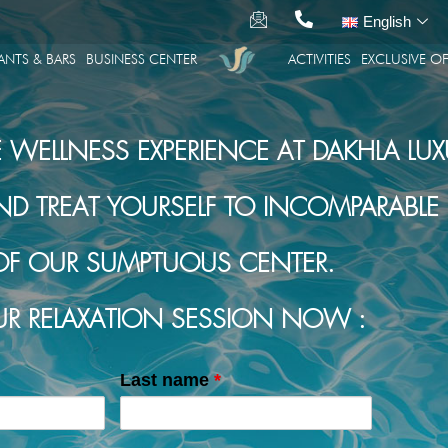
English
ANTS & BARS
BUSINESS CENTER
ACTIVITIES
EXCLUSIVE OF
E WELLNESS EXPERIENCE AT DAKHLA LUX
TREAT YOURSELF TO INCOMPARABLE R
OF OUR SUMPTUOUS CENTER.
R RELAXATION SESSION NOW :
Last name
*