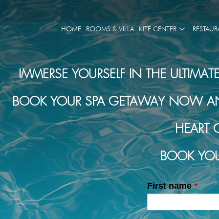
HOME
ROOMS & VILLA
KITE CENTER
RESTAUR
IMMERSE YOURSELF IN THE ULTIMAT
BOOK YOUR SPA GETAWAY NOW AND 
HEART 
BOOK YOU
First name
*