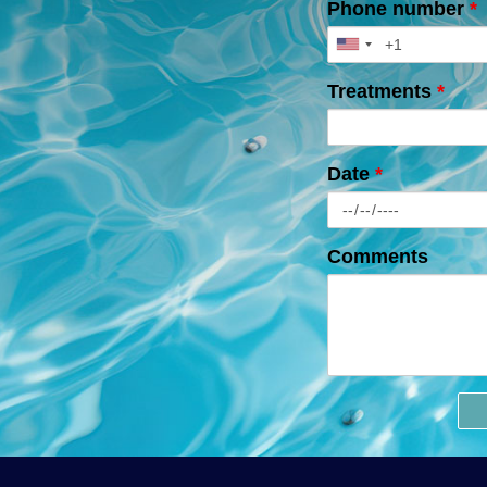
Phone number
*
Treatments
*
Date
*
Comments