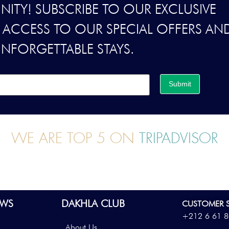
ITY! SUBSCRIBE TO OUR EXCLUSIVE
Y ACCESS TO OUR SPECIAL OFFERS AN
UNFORGETTABLE STAYS.
Submit
WE ARE TOP 5 ON
TRIPADVISOR
WS
DAKHLA CLUB
CUSTOMER S
+212 6 61 8
About Us