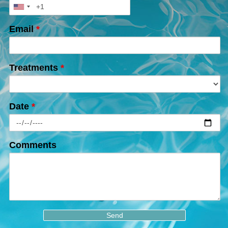
Email
*
Treatments
*
Date
*
Comments