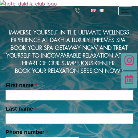
IMMERSE YOURSELF IN THE ULTIMATE WELLNESS
EXPERIENCE AT DAKHLA LUXURY THERMES SPA.
BOOK YOUR SPA GETAWAY NOW AND TREAT
YOURSELF TO INCOMPARABLE RELAXATION AT THE
HEART OF OUR SUMPTUOUS CENTER.
BOOK YOUR RELAXATION SESSION NOW :
First name
*
Last name
*
Phone number
*