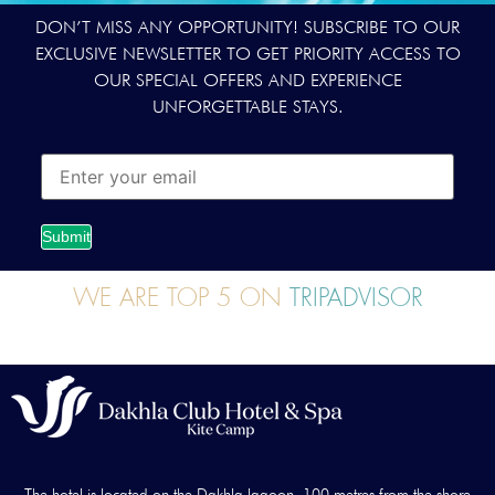
DON’T MISS ANY OPPORTUNITY! SUBSCRIBE TO OUR
EXCLUSIVE NEWSLETTER TO GET PRIORITY ACCESS TO
OUR SPECIAL OFFERS AND EXPERIENCE
UNFORGETTABLE STAYS.
Submit
WE ARE TOP 5 ON
TRIPADVISOR
The hotel is located on the Dakhla lagoon, 100 metres from the shore