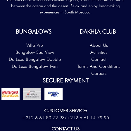
between the ocean and the desert. Relax and enjoy breathtaking
experiences in South Morocco.
BUNGALOWS
DAKHLA CLUB
Villa Vip
About Us
Bungalow Sea View
Activities
De Luxe Bungalow Double
Contact
De Luxe Bungalow Twin
Terms And Conditions
Careers
SECURE PAYMENT
CUSTOMER SERVICE:
+212 6 61 80 72 93/
+212 6 61 14 79 95
CONTACT US